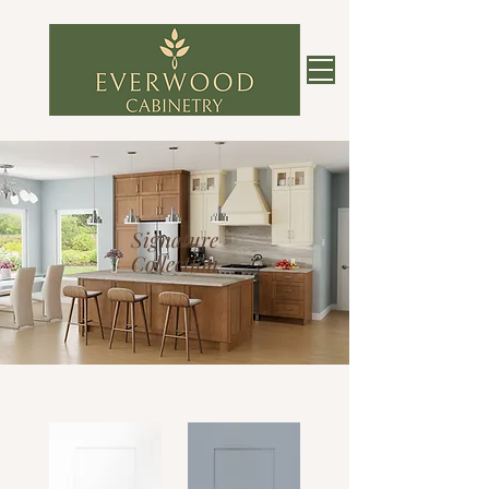
Signature
Collection