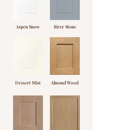
Aspen Snow
River Stone
Dessert Mist
Almond Wood