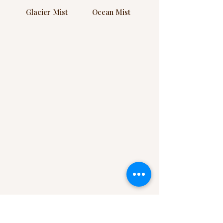
Glacier Mist
Ocean Mist