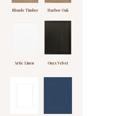
Blonde Timber
Harbor Oak
Artic Linen
Onyx Velvet