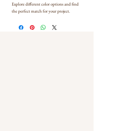
Explore different color options and find
the perfect match for your project.