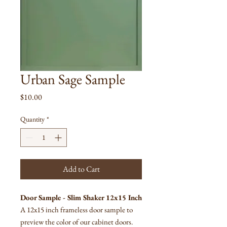
Urban Sage Sample
Price
$10.00
Quantity
*
Add to Cart
Door Sample - Slim Shaker 12x15 Inch
A 12x15 inch frameless door sample to
preview the color of our cabinet doors.