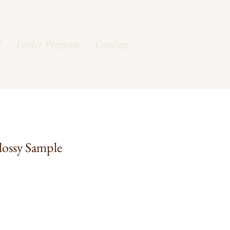
l
Dealer Program
Catalogs
lossy Sample