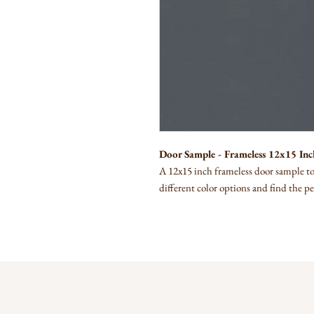
Door Sample - Frameless 12x15 Inc
A 12x15 inch frameless door sample to 
different color options and find the pe