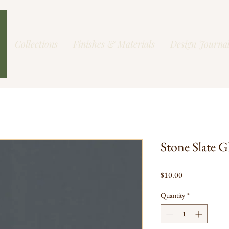
Collections
Finishes & Materials
Design Journa
Stone Slate G
Price
$10.00
Quantity
*