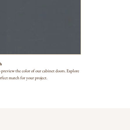
h
preview the color of our cabinet doors. Explore
rfect match for your project.