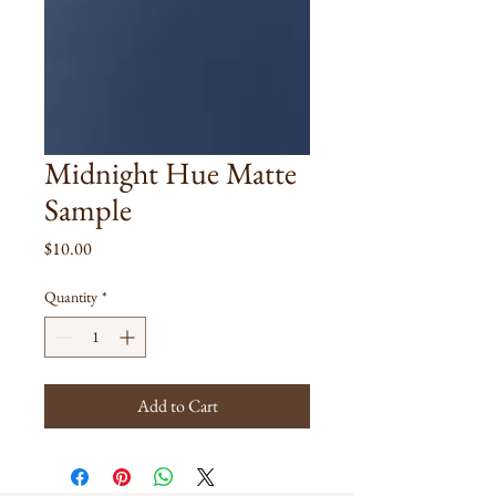
Midnight Hue Matte
Sample
Price
$10.00
Quantity
*
Add to Cart