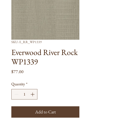
SKU: E_RR_WP1339
Everwood River Rock
WP1339
Price
$77.00
Quantity
*
Add to Cart