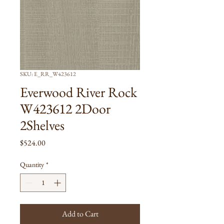
SKU: E_RR_W423612
Everwood River Rock
W423612 2Door
2Shelves
Price
$524.00
Quantity
*
Add to Cart