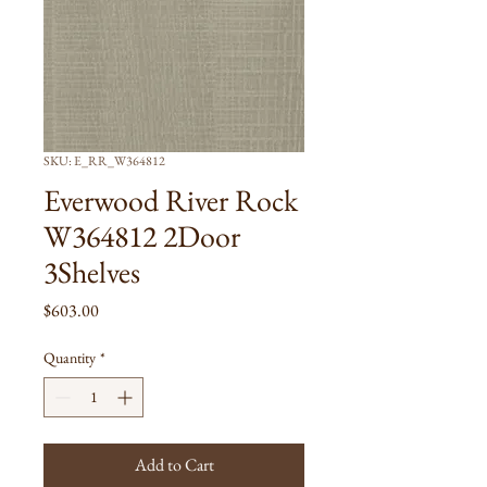
SKU: E_RR_W364812
Everwood River Rock
W364812 2Door
3Shelves
Price
$603.00
Quantity
*
Add to Cart