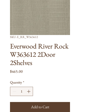
SKU: E_RR_W363612
Everwood River Rock
W363612 2Door
2Shelves
Price
$465.00
Quantity
*
Add to Cart