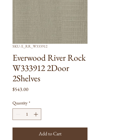
SKU: E_RR_W333912
Everwood River Rock
W333912 2Door
2Shelves
Price
$543.00
Quantity
*
Add to Cart