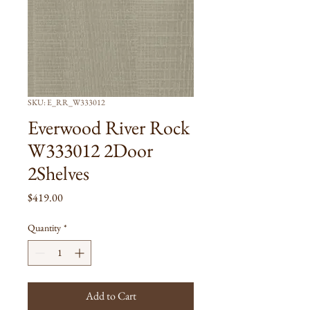
SKU: E_RR_W333012
Everwood River Rock
W333012 2Door
2Shelves
Price
$419.00
Quantity
*
Add to Cart