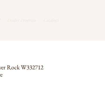
l
Dealer Program
Catalogs
ver Rock W332712
e