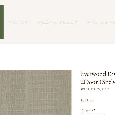
Collections
Finishes & Materials
Design Journa
Everwood Ri
2Door 1Shelv
SKU: E_RR_W332712
Price
$381.00
Quantity
*