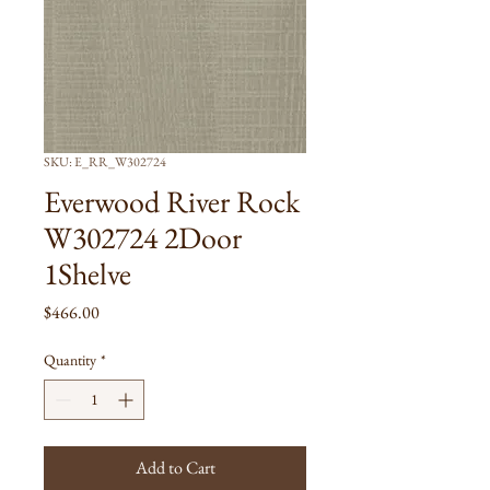
SKU: E_RR_W302724
Everwood River Rock
W302724 2Door
1Shelve
Price
$466.00
Quantity
*
Add to Cart