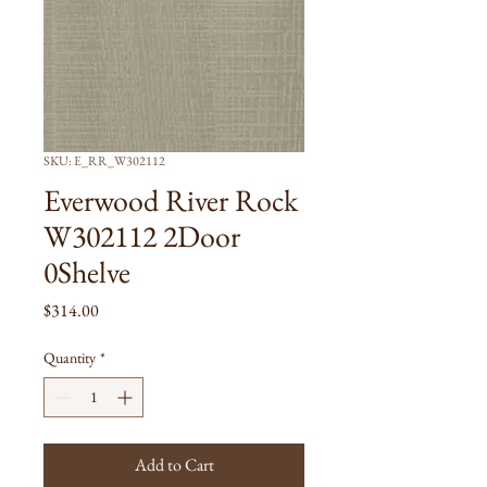
SKU: E_RR_W302112
Everwood River Rock
W302112 2Door
0Shelve
Price
$314.00
Quantity
*
Add to Cart