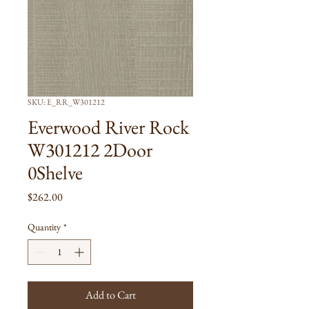
SKU: E_RR_W301212
Everwood River Rock
W301212 2Door
0Shelve
Price
$262.00
Quantity
*
Add to Cart