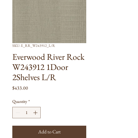
SKU: E_RR_W243912_L/R
Everwood River Rock
W243912 1Door
2Shelves L/R
Price
$433.00
Quantity
*
Add to Cart