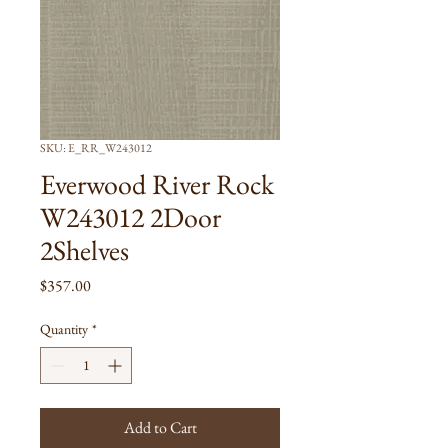
SKU: E_RR_W243012
Everwood River Rock
W243012 2Door
2Shelves
Price
$357.00
Quantity
*
Add to Cart