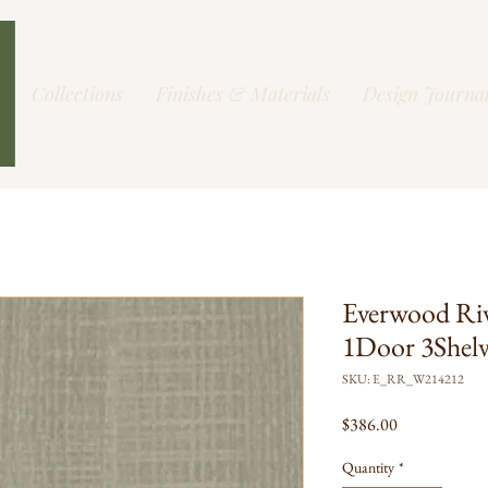
Collections
Finishes & Materials
Design Journa
Everwood Ri
1Door 3Shel
SKU: E_RR_W214212
Price
$386.00
Quantity
*