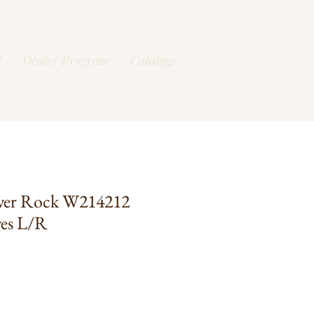
l
Dealer Program
Catalogs
ver Rock W214212
ves L/R