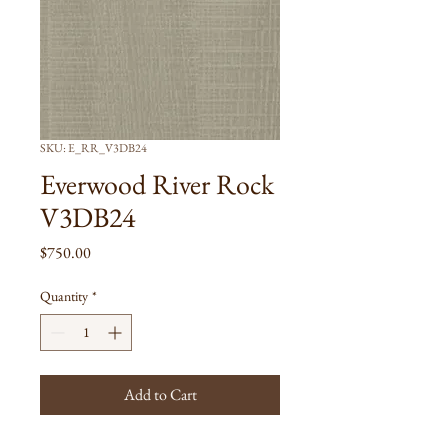
SKU: E_RR_V3DB24
Everwood River Rock
V3DB24
Price
$750.00
Quantity
*
Add to Cart