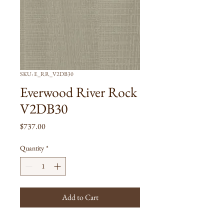
SKU: E_RR_V2DB30
Everwood River Rock
V2DB30
Price
$737.00
Quantity
*
Add to Cart