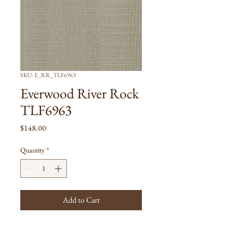
SKU: E_RR_TLF6963
Everwood River Rock
TLF6963
Price
$148.00
Quantity
*
Add to Cart