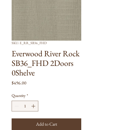
SKU: E_RR_SB36_FHD
Everwood River Rock
SB36_FHD 2Doors
0Shelve
Price
$496.00
Quantity
*
Add to Cart