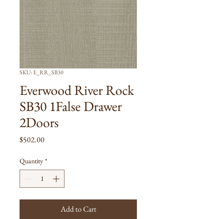
SKU: E_RR_SB30
Everwood River Rock
SB30 1False Drawer
2Doors
Price
$502.00
Quantity
*
Add to Cart