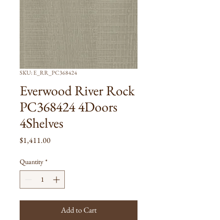
SKU: E_RR_PC368424
Everwood River Rock
PC368424 4Doors
4Shelves
Price
$1,411.00
Quantity
*
Add to Cart