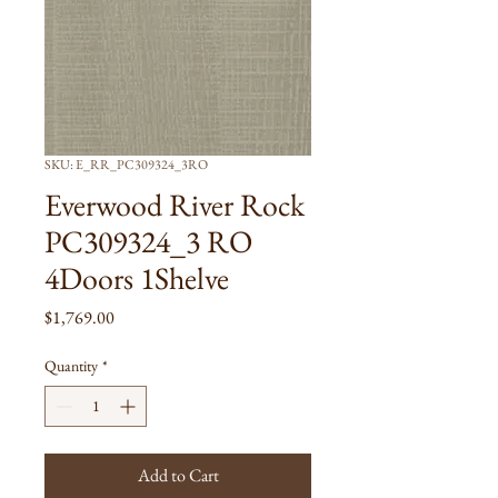
SKU: E_RR_PC309324_3RO
Everwood River Rock
PC309324_3 RO
4Doors 1Shelve
Price
$1,769.00
Quantity
*
Add to Cart