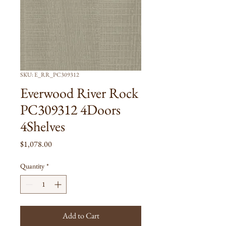
SKU: E_RR_PC309312
Everwood River Rock
PC309312 4Doors
4Shelves
Price
$1,078.00
Quantity
*
Add to Cart