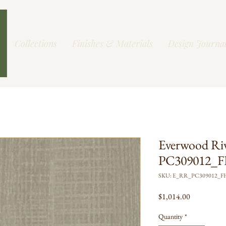
Collections
Finishes & Materials
Design Journa
Everwood Ri
PC309012_FH
SKU: E_RR_PC309012_
Price
$1,014.00
Quantity
*