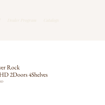
l
Dealer Program
Catalogs
ver Rock
D 2Doors 4Shelves
FHD