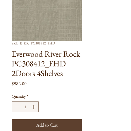
SKU: E_RR_PC308412_FHD
Everwood River Rock
PC308412_FHD
2Doors 4Shelves
Price
$986.00
Quantity
*
Add to Cart