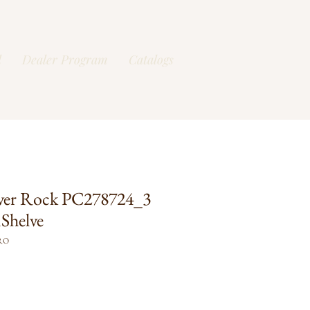
l
Dealer Program
Catalogs
ver Rock PC278724_3
Shelve
RO