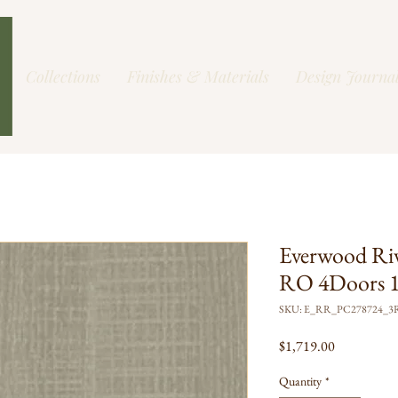
Collections
Finishes & Materials
Design Journa
Everwood Ri
RO 4Doors 1
SKU: E_RR_PC278724_3
Price
$1,719.00
Quantity
*