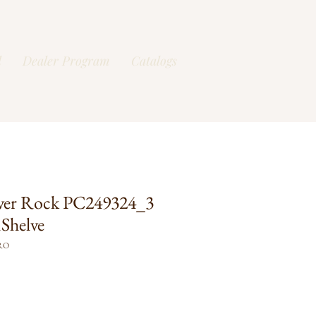
l
Dealer Program
Catalogs
ver Rock PC249324_3
Shelve
RO