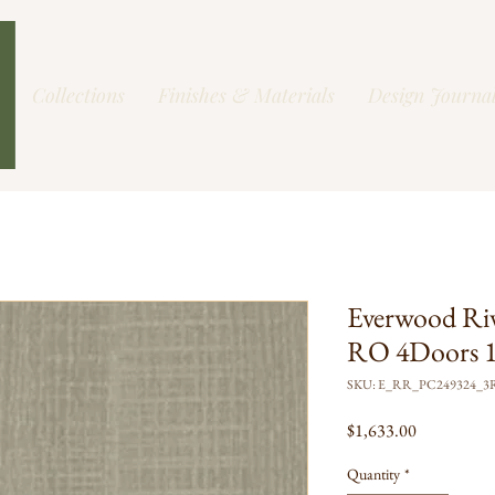
Collections
Finishes & Materials
Design Journa
Everwood Ri
RO 4Doors 1
SKU: E_RR_PC249324_3
Price
$1,633.00
Quantity
*