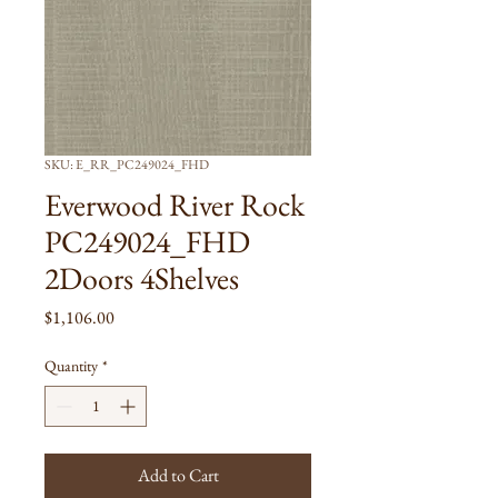
SKU: E_RR_PC249024_FHD
Everwood River Rock
PC249024_FHD
2Doors 4Shelves
Price
$1,106.00
Quantity
*
Add to Cart