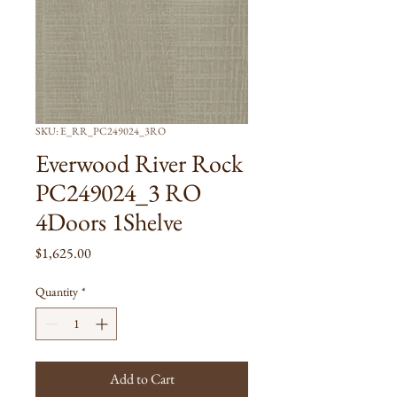
SKU: E_RR_PC249024_3RO
Everwood River Rock
PC249024_3 RO
4Doors 1Shelve
Price
$1,625.00
Quantity
*
Add to Cart