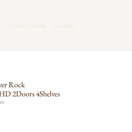
l
Dealer Program
Catalogs
ver Rock
D 2Doors 4Shelves
FHD