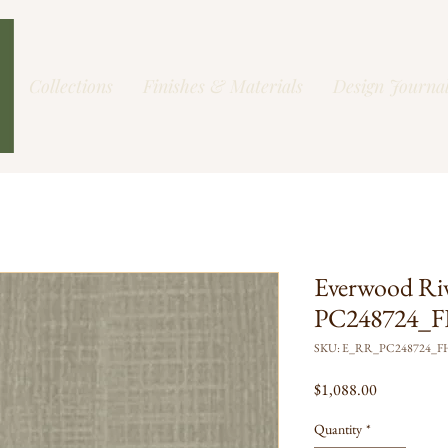
Collections
Finishes & Materials
Design Journa
Everwood Ri
PC248724_FH
SKU: E_RR_PC248724_
Price
$1,088.00
Quantity
*