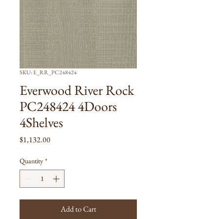
SKU: E_RR_PC248424
Everwood River Rock
PC248424 4Doors
4Shelves
Price
$1,132.00
Quantity
*
Add to Cart