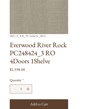
SKU: E_RR_PC248424_3RO
Everwood River Rock
PC248424_3 RO
4Doors 1Shelve
Price
$1,598.00
Quantity
*
Add to Cart