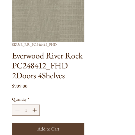
SKU: E_RR_PC248412_FHD
Everwood River Rock
PC248412_FHD
2Doors 4Shelves
Price
$909.00
Quantity
*
Add to Cart