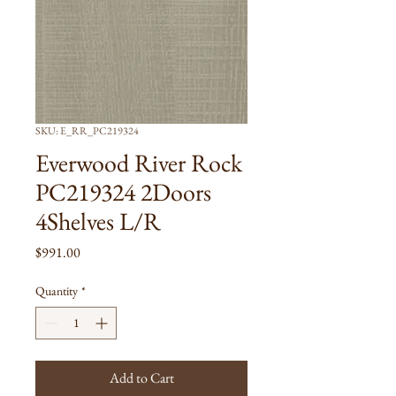
SKU: E_RR_PC219324
Everwood River Rock
PC219324 2Doors
4Shelves L/R
Price
$991.00
Quantity
*
Add to Cart