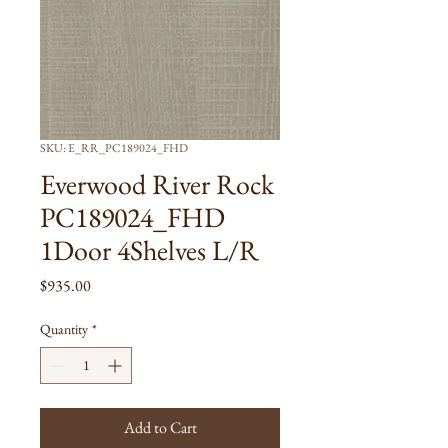
SKU: E_RR_PC189024_FHD
Everwood River Rock
PC189024_FHD
1Door 4Shelves L/R
Price
$935.00
Quantity
*
Add to Cart