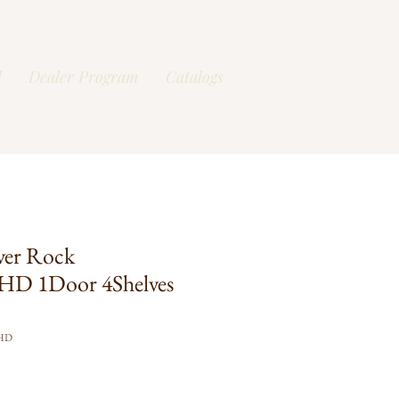
l
Dealer Program
Catalogs
ver Rock
HD 1Door 4Shelves
FHD