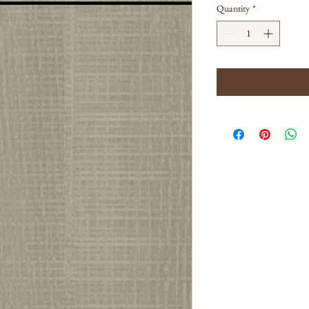
Quantity
*