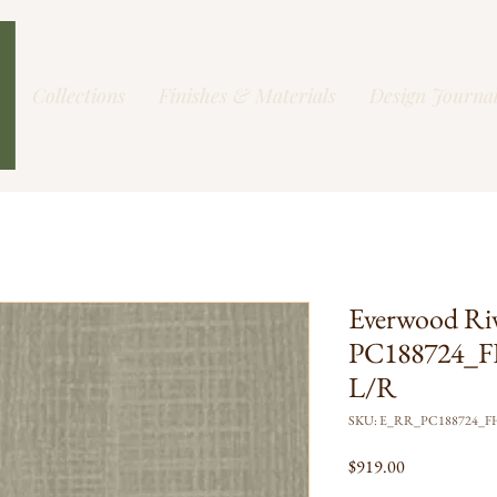
Collections
Finishes & Materials
Design Journa
Everwood Ri
PC188724_F
L/R
SKU: E_RR_PC188724_
Price
$919.00