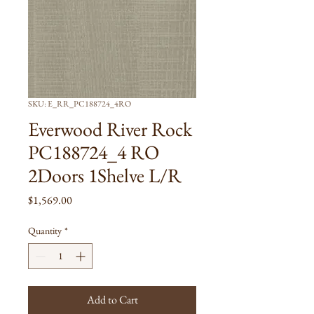
SKU: E_RR_PC188724_4RO
Everwood River Rock
PC188724_4 RO
2Doors 1Shelve L/R
Price
$1,569.00
Quantity
*
Add to Cart