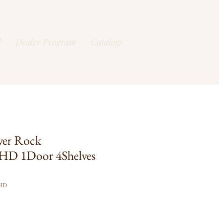
l
Dealer Program
Catalogs
ver Rock
HD 1Door 4Shelves
FHD