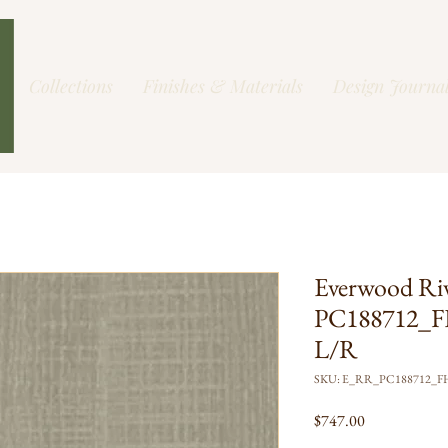
Collections
Finishes & Materials
Design Journa
Everwood Ri
PC188712_F
L/R
SKU: E_RR_PC188712_
Price
$747.00