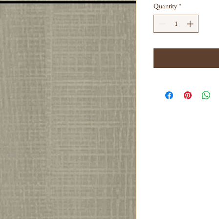
Quantity
*