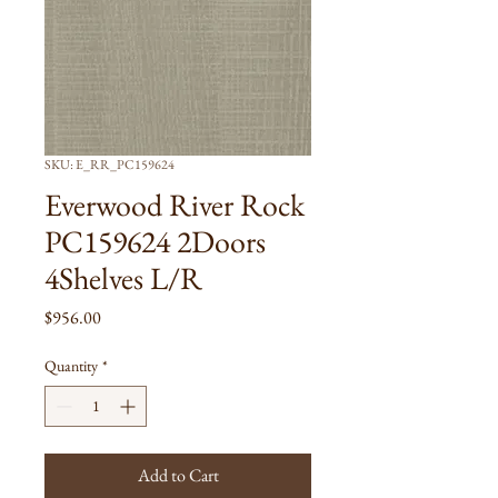
SKU: E_RR_PC159624
Everwood River Rock
PC159624 2Doors
4Shelves L/R
Price
$956.00
Quantity
*
Add to Cart