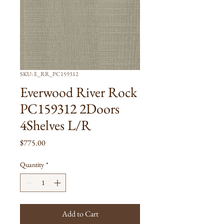
SKU: E_RR_PC159312
Everwood River Rock
PC159312 2Doors
4Shelves L/R
Price
$775.00
Quantity
*
Add to Cart