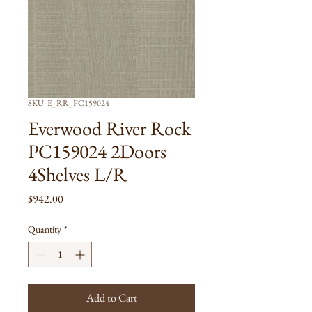
SKU: E_RR_PC159024
Everwood River Rock
PC159024 2Doors
4Shelves L/R
Price
$942.00
Quantity
*
Add to Cart