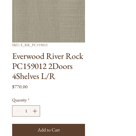
SKU: E_RR_PC159012
Everwood River Rock
PC159012 2Doors
4Shelves L/R
Price
$770.00
Quantity
*
Add to Cart