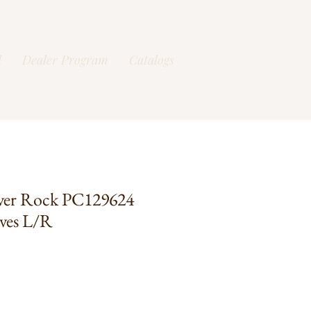
l
Dealer Program
Catalogs
ver Rock PC129624
ves L/R