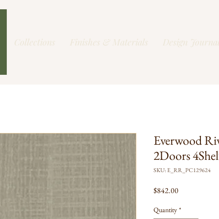
Collections
Finishes & Materials
Design Journa
Everwood Ri
2Doors 4Shel
SKU: E_RR_PC129624
Price
$842.00
Quantity
*