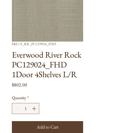
SKU: E_RR_PC129024_FHD
Everwood River Rock
PC129024_FHD
1Door 4Shelves L/R
Price
$802.00
Quantity
*
Add to Cart