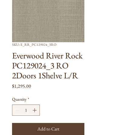
SKU: E_RR_PC129024_3RO
Everwood River Rock
PC129024_3 RO
2Doors 1Shelve L/R
Price
$1,295.00
Quantity
*
Add to Cart