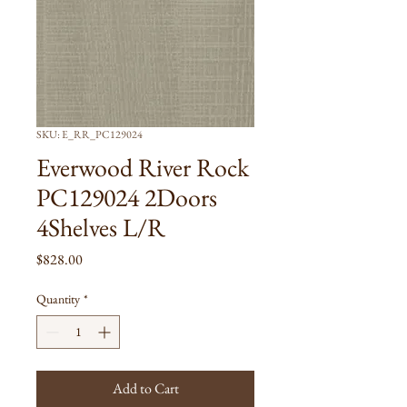
SKU: E_RR_PC129024
Everwood River Rock
PC129024 2Doors
4Shelves L/R
Price
$828.00
Quantity
*
Add to Cart