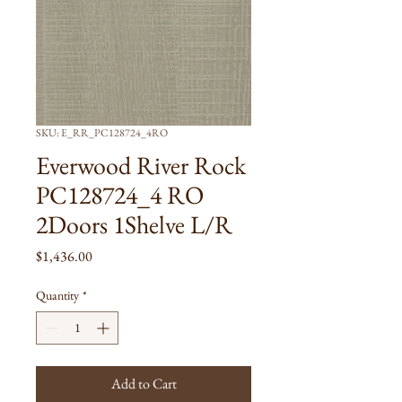
SKU: E_RR_PC128724_4RO
Everwood River Rock
PC128724_4 RO
2Doors 1Shelve L/R
Price
$1,436.00
Quantity
*
Add to Cart