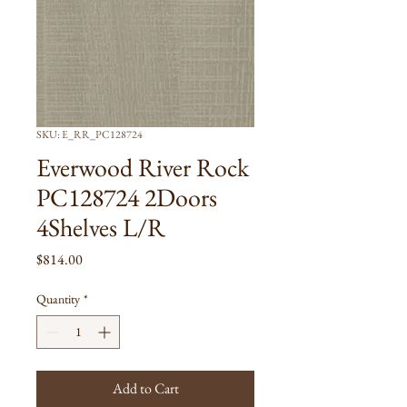
SKU: E_RR_PC128724
Everwood River Rock
PC128724 2Doors
4Shelves L/R
Price
$814.00
Quantity
*
Add to Cart